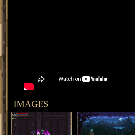
IMAGES