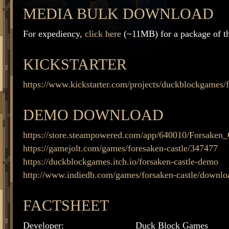
MEDIA BULK DOWNLOAD
For expediency,
click here
(~11MB) for a package of thi
KICKSTARTER
https://www.kickstarter.com/projects/duckblockgames/f
DEMO DOWNLOAD
https://store.steampowered.com/app/640010/Forsaken_
https://gamejolt.com/games/foresaken-castle/347477
https://duckblockgames.itch.io/forsaken-castle-demo
http://www.indiedb.com/games/forsaken-castle/downlo
FACTSHEET
Developer:
Duck Block Games