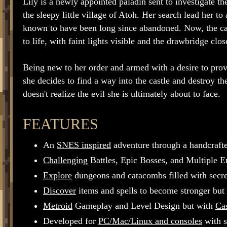
Lily is a newly appointed paladin sent to investigate t
the sleepy little village of Atoh. Her search lead her to
known to have been long since abandoned. Now, the c
to life, with faint lights visible and the drawbridge clos
Being new to her order and armed with a desire to prov
she decides to find a way into the castle and destroy th
doesn't realize the evil she is ultimately about to face.
FEATURES
An
SNES inspired
adventure through a handcrafted
Challenging
Battles, Epic Bosses, and Multiple E
Explore
dungeons and catacombs filled with secret
Discover
items and spells to become stronger but 
Metroid
Gameplay and Level Design but with
Cas
Developed for
PC/Mac/Linux and consoles
with s