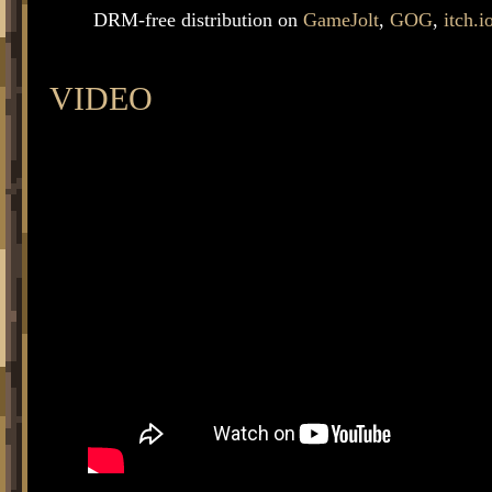
DRM-free distribution on
GameJolt
,
GOG
,
itch.i
VIDEO