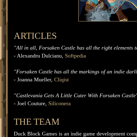
ARTICLES
"All in all, Forsaken Castle has all the right elements 
- Alexandru Dulcianu,
Softpedia
"Forsaken Castle has all the markings of an indie darl
- Joanna Mueller,
Cliqist
"Castlevania Gets A Little Cuter With Forsaken Castle
- Joel Couture,
Siliconera
THE TEAM
Duck Block Games is an indie game development com