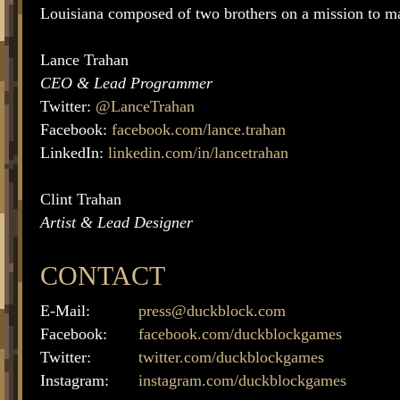
Louisiana composed of two brothers on a mission to m
Lance Trahan
CEO & Lead Programmer
Twitter:
@LanceTrahan
Facebook:
facebook.com/lance.trahan
LinkedIn:
linkedin.com/in/lancetrahan
Clint Trahan
Artist & Lead Designer
CONTACT
E-Mail:
press@duckblock.com
Facebook:
facebook.com/duckblockgames
Twitter:
twitter.com/duckblockgames
Instagram:
instagram.com/duckblockgames