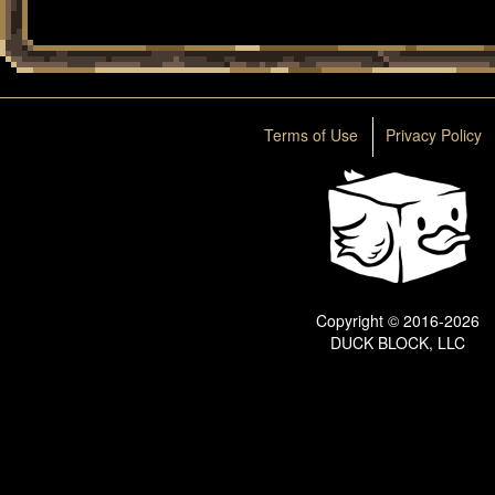
Terms of Use
Privacy Policy
Copyright © 2016-2026
DUCK BLOCK, LLC