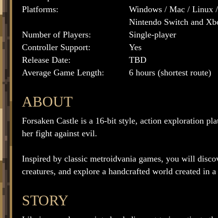
Platforms:
Windows / Mac / Linux /
Nintendo Switch and X
Number of Players:
Single-player
Controller Support:
Yes
Release Date:
TBD
Average Game Length:
6 hours (shortest route)
ABOUT
Forsaken Castle is a 16-bit style, action exploration pl
her fight against evil.
Inspired by classic metroidvania games, you will discov
creatures, and explore a handcrafted world created in a r
STORY