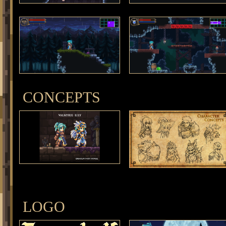
CONCEPTS
LOGO