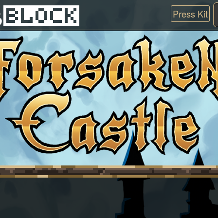
Press Kit