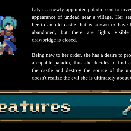
Lily is a newly appointed paladin sent to inves
appearance of undead near a village. Her se
her to an old castle that is known to have
abandoned, but there are lights visibl
drawbridge is closed.
Being new to her order, she has a desire to pro
a capable paladin, thus she decides to find 
the castle and destroy the source of the u
doesn't realize the evil she is ultimately about 