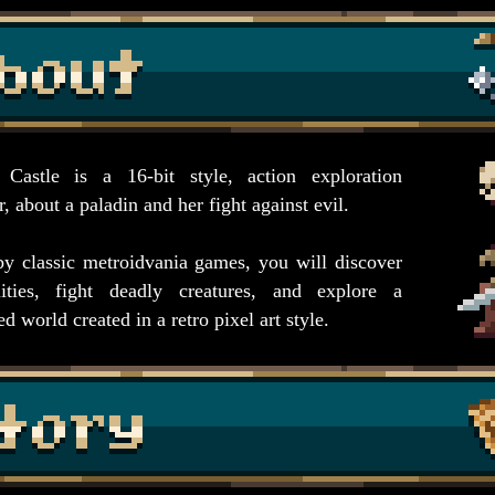
 Castle is a 16-bit style, action exploration
, about a paladin and her fight against evil.
by classic metroidvania games, you will discover
ities, fight deadly creatures, and explore a
d world created in a retro pixel art style.