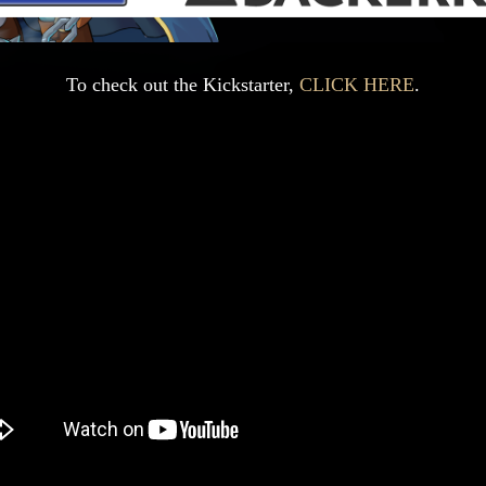
To check out the Kickstarter,
CLICK HERE
.