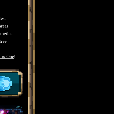
les.
areas.
thetics.
free
ox One
!