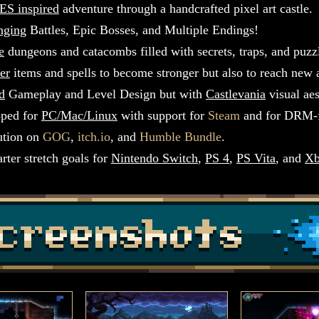
ES inspired
adventure through a handcrafted pixel art castle.
nging
Battles, Epic Bosses, and Multiple Endings!
e
dungeons and catacombs filled with secrets, traps, and puzz
er
items and spells to become stronger but also to reach new 
d
Gameplay and Level Design but with
Castlevania
visual aes
ped for
PC/Mac/Linux
with support for
Steam
and for DRM-
bution on
GOG
,
itch.io
, and
Humble Bundle
.
rter stretch goals for
Nintendo Switch
,
PS 4
,
PS Vita
, and
Xb