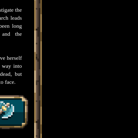
tigate the
arch leads
 been long
e and the
ve herself
a way into
ndead, but
to face.