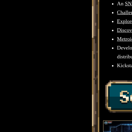
An
SN
Challe
Explor
Discov
Metroi
Develo
distri
Kicksta