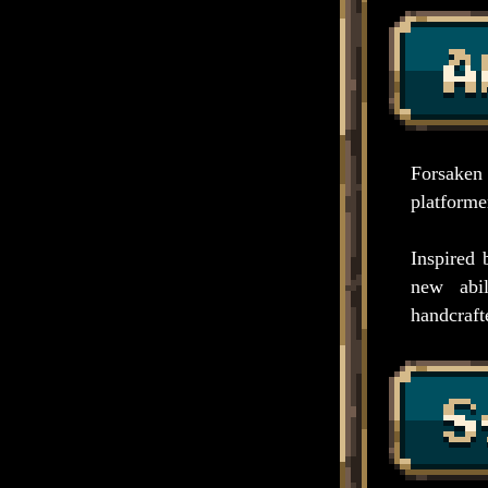
Forsaken
platformer
Inspired 
new abil
handcrafte